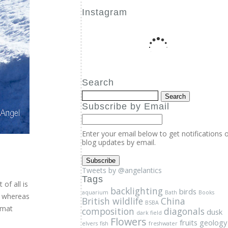
Instagram
Search
Subscribe by Email
Enter your email below to get notifications 
blog updates by email.
Tweets by @angelantics
Tags
backlighting
birds
aquarium
Bath
Books
British wildlife
China
BSBA
composition
diagonals
dusk
dark field
Flowers
fruits
geology
elvers
fish
freshwater
ice
Insects
Kew
glass eels
Lecture
Low angle
of all is
Macro
Morning light
photography
motion
; whereas
Nature
Online course
penguins
Photography
rmat
Photography course
Photography lecture
online
photography