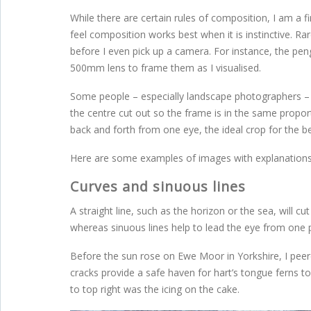
While there are certain rules of composition, I am a f
feel composition works best when it is instinctive. Ra
before I even pick up a camera. For instance, the pen
500mm lens to frame them as I visualised.
Some people – especially landscape photographers – p
the centre cut out so the frame is in the same propo
back and forth from one eye, the ideal crop for the 
Here are some examples of images with explanations
Curves and sinuous lines
A straight line, such as the horizon or the sea, will 
whereas sinuous lines help to lead the eye from one 
Before the sun rose on Ewe Moor in Yorkshire, I peer
cracks provide a safe haven for hart’s tongue ferns t
to top right was the icing on the cake.