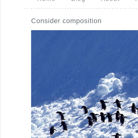
Consider composition