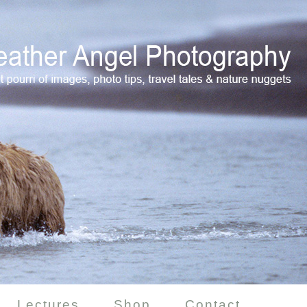
Lectures
Shop
Contact