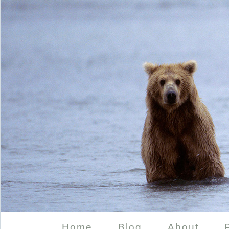
Home
Blog
About