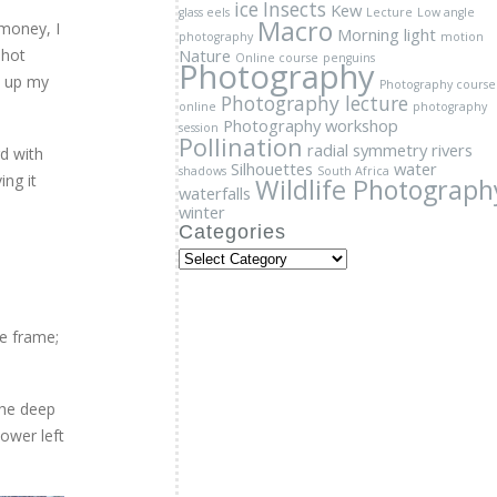
Photography workshop
session
Pollination
 money, I
radial symmetry
rivers
Silhouettes
water
shot
shadows
South Africa
Wildlife Photograph
waterfalls
d up my
winter
Categories
Categories
d with
ing it
he frame;
the deep
ower left