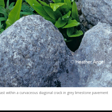
ast within a curvaceous diagonal crack in grey limestone pavement