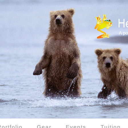
Portfolio
Gear
Events
Tuition