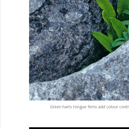
Green harts tongue ferns add colour contr