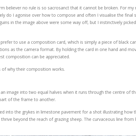
irm believer no rule is so sacrosanct that it cannot be broken. For my
rely do I agonise over how to compose and often I visualise the final 
guins in the image above were some way off, but I instinctively picke
refer to use a composition card, which is simply a piece of black car
rtions as the camera format. By holding the card in one hand and mov
best composition can be appreciated.
 of why their composition works.
cut an image into two equal halves when it runs through the centre of t
part of the frame to another.
ed into the grykes in limestone pavement for a shot illustrating how 
o thrive beyond the reach of grazing sheep. The curvaceous line from l