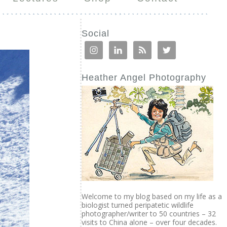
Social
Heather Angel Photography
Welcome to my blog based on my life as a
biologist turned peripatetic wildlife
photographer/writer to 50 countries – 32
visits to China alone – over four decades.