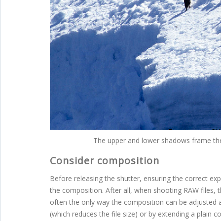
The upper and lower shadows frame the 
Consider composition
Before releasing the shutter, ensuring the correct ex
the composition. After all, when shooting RAW files,
often the only way the composition can be adjusted aft
(which reduces the file size) or by extending a plain 