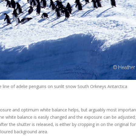
line of adelie penguins on sunlit snow South Orkneys Antarctica
posure and optimum white balance helps, but arguably most important 
 the white balance is easily changed and the exposure can be adjusted
er the shutter is released, is either by cropping in on the original fo
coloured background area.