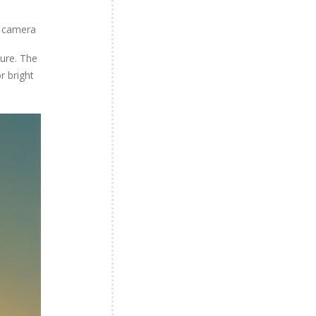
m camera
ture. The
r bright