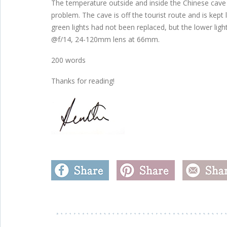
The temperature outside and inside the Chinese cave
problem. The cave is off the tourist route and is kept
green lights had not been replaced, but the lower lig
@f/14, 24-120mm lens at 66mm.
200 words
Thanks for reading!