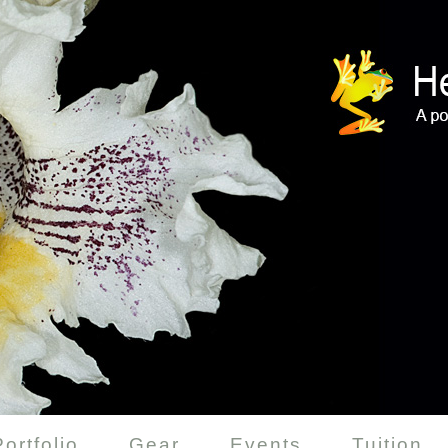
Portfolio
Gear
Events
Tuition