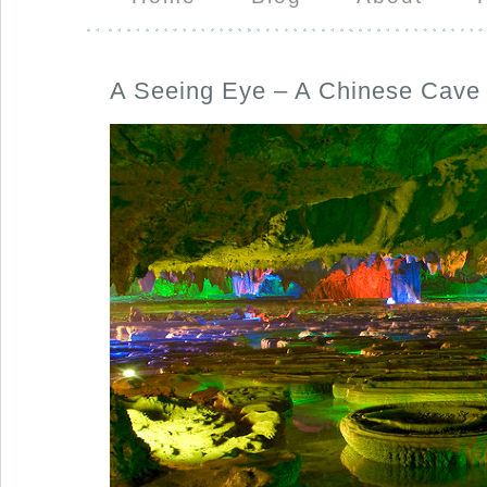
A Seeing Eye – A Chinese Cave