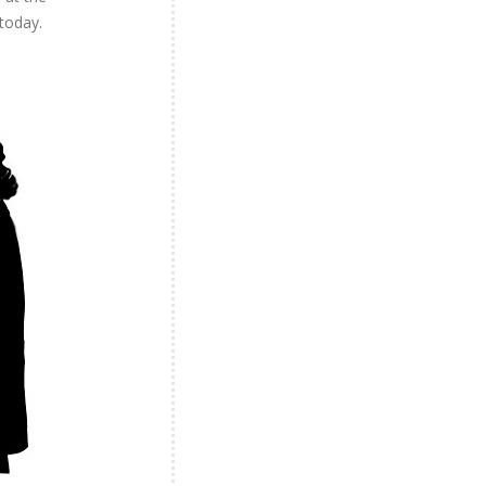
 today.