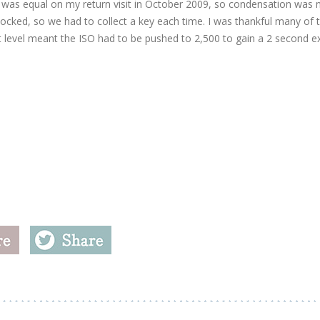
 was equal on my return visit in October 2009, so condensation was 
 locked, so we had to collect a key each time. I was thankful many of 
ht level meant the ISO had to be pushed to 2,500 to gain a 2 second 