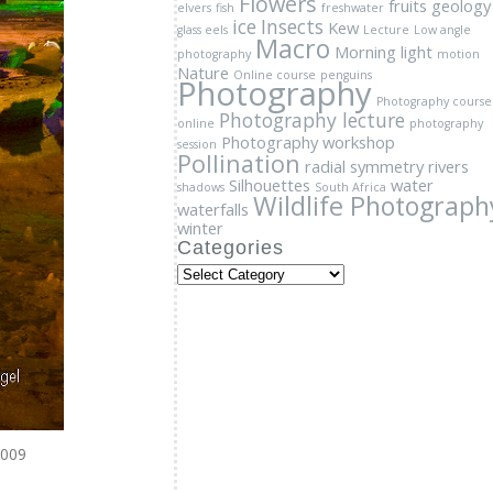
Photography lecture
online
photography
Photography workshop
session
Pollination
radial symmetry
rivers
Silhouettes
water
shadows
South Africa
Wildlife Photograph
waterfalls
winter
Categories
Categories
2009