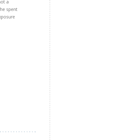
not a
the spent
exposure