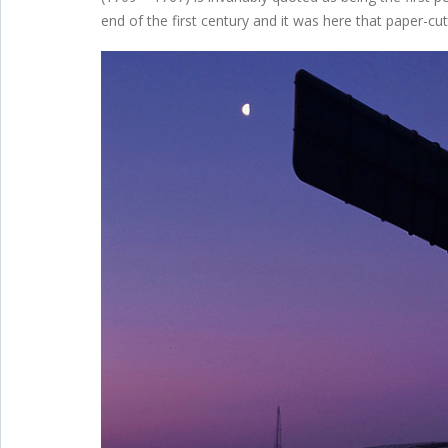
end of the first century and it was here that paper-cutti