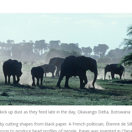
 kick up dust as they feed late in the day, Okavango Delta, Botswana
y cutting shapes from black paper. A French politician, Étienne de Si
person to produce head profiles of people. Paper was invented in China