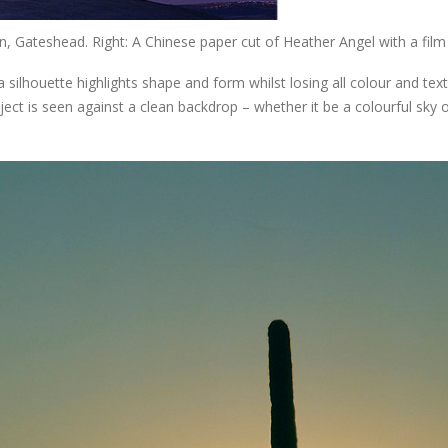
, Gateshead. Right: A Chinese paper cut of Heather Angel with a fil
silhouette highlights shape and form whilst losing all colour and tex
ect is seen against a clean backdrop – whether it be a colourful sky o