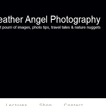
Lectures
Shop
Contact