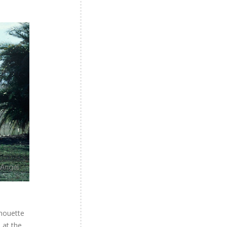
lhouette
 at the