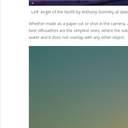
Left: Angel of the North by Anthony Gormley at dawn
Whether made as a paper cut or shot in the camera, a 
best silhouettes are the simplest ones, where the subj
water and it does not overlap with any other object.