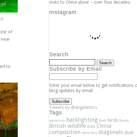
visits to China alone – over four decades.
Instagram
07
Search
one of
Subscribe by Email
 near
Enter your email below to get notifications 
blog updates by email.
xed to
Tweets by @angelantics
Tags
backlighting
birds
aquarium
Bath
Books
British wildlife
China
BSBA
composition
diagonals
dusk
dark field
Flowers
fruits
geology
elvers
fish
freshwater
ice
Insects
Kew
glass eels
Lecture
Low angle
Macro
Morning light
photography
motion
Nature
Online course
penguins
Photography
Photography course