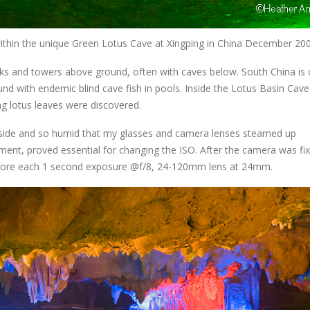
e within the unique Green Lotus Cave at Xingping in China December 20
aks and towers above ground, often with caves below. South China is 
nd with endemic blind cave fish in pools. Inside the Lotus Basin Cave
ng lotus leaves were discovered.
inside and so humid that my glasses and camera lenses steamed up
ment, proved essential for changing the ISO. After the camera was fi
before each 1 second exposure @f/8, 24-120mm lens at 24mm.