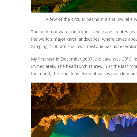
A few of the circular basins in a shallow lak
The action of water on a karst landscape creates pe
the world’s major karst landscapes, where caves abou
Xingping, 108 rare shallow limestone basins resembli
My first visit in December 2007, the cave was 30°C 
immediately. The head torch I threw in at the last mo
the tripod, the front lens element was wiped clear 