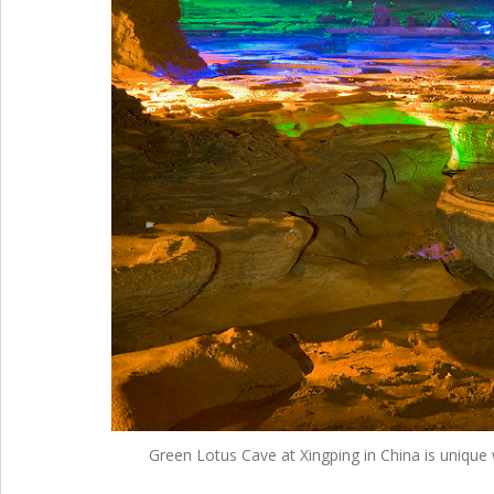
Green Lotus Cave at Xingping in China is unique