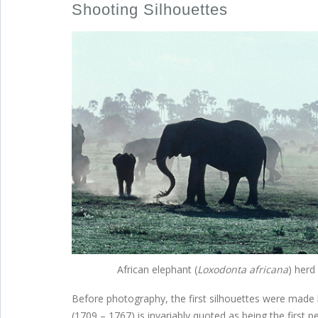
Shooting Silhouettes
African elephant (
Loxodonta africana
) herd
Before photography, the first silhouettes were made b
(1709 – 1767) is invariably quoted as being the first 