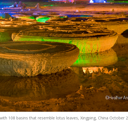
 with 108 basins that resemble lotus leaves, Xingping, China October 