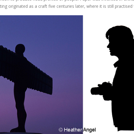
ng originated as a craft five centuries later, where it is still practised