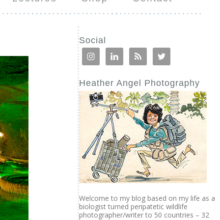
Social
Heather Angel Photography
Welcome to my blog based on my life as a
biologist turned peripatetic wildlife
photographer/writer to 50 countries – 32