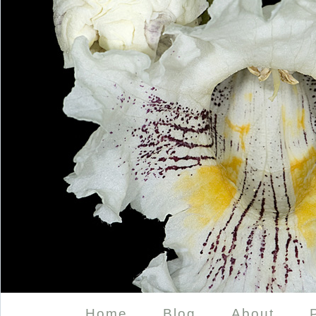
Home
Blog
About