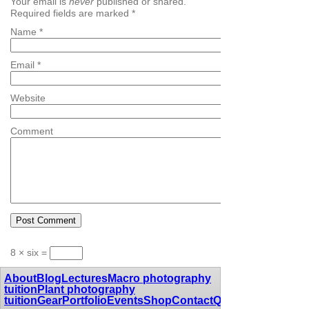
Your email is
never
published or shared.
Required fields are marked
*
Name
*
Email
*
Website
Comment
8 × six =
About
Blog
Lectures
Macro photography
tuition
Plant photography
tuition
Gear
Portfolio
Events
Shop
Contact
Quotes
Awards