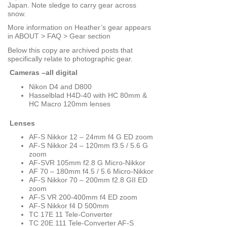
Japan. Note sledge to carry gear across
snow.
More information on Heather’s gear appears
in ABOUT > FAQ > Gear section
Below this copy are archived posts that
specifically relate to photographic gear.
Cameras –all digital
Nikon D4 and D800
Hasselblad H4D-40 with HC 80mm &
HC Macro 120mm lenses
Lenses
AF-S Nikkor 12 – 24mm f4 G ED zoom
AF-S Nikkor 24 – 120mm f3.5 / 5.6 G
zoom
AF-SVR 105mm f2.8 G Micro-Nikkor
AF 70 – 180mm f4.5 / 5.6 Micro-Nikkor
AF-S Nikkor 70 – 200mm f2.8 GII ED
zoom
AF-S VR 200-400mm f4 ED zoom
AF-S Nikkor f4 D 500mm
TC 17E 11 Tele-Converter
TC 20E 111 Tele-Converter AF-S