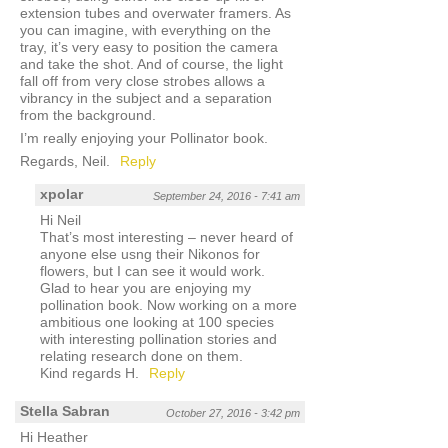
extension tubes and overwater framers. As
you can imagine, with everything on the
tray, it’s very easy to position the camera
and take the shot. And of course, the light
fall off from very close strobes allows a
vibrancy in the subject and a separation
from the background.
I’m really enjoying your Pollinator book.
Regards, Neil.
Reply
xpolar
September 24, 2016 - 7:41 am
Hi Neil
That’s most interesting – never heard of
anyone else usng their Nikonos for
flowers, but I can see it would work.
Glad to hear you are enjoying my
pollination book. Now working on a more
ambitious one looking at 100 species
with interesting pollination stories and
relating research done on them.
Kind regards H.
Reply
Stella Sabran
October 27, 2016 - 3:42 pm
Hi Heather