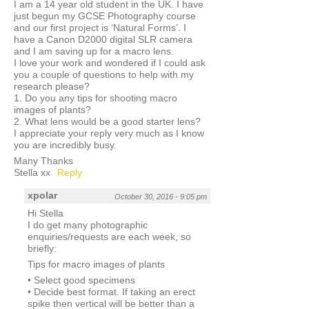
I am a 14 year old student in the UK. I have
just begun my GCSE Photography course
and our first project is ‘Natural Forms’. I
have a Canon D2000 digital SLR camera
and I am saving up for a macro lens.
I love your work and wondered if I could ask
you a couple of questions to help with my
research please?
1. Do you any tips for shooting macro
images of plants?
2. What lens would be a good starter lens?
I appreciate your reply very much as I know
you are incredibly busy.
Many Thanks
Stella xx
Reply
xpolar
October 30, 2016 - 9:05 pm
Hi Stella
I do get many photographic
enquiries/requests are each week, so
briefly:
Tips for macro images of plants
• Select good specimens
• Decide best format. If taking an erect
spike then vertical will be better than a