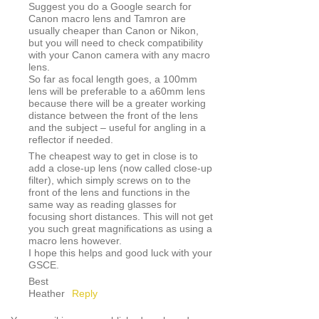
Suggest you do a Google search for
Canon macro lens and Tamron are
usually cheaper than Canon or Nikon,
but you will need to check compatibility
with your Canon camera with any macro
lens.
So far as focal length goes, a 100mm
lens will be preferable to a a60mm lens
because there will be a greater working
distance between the front of the lens
and the subject – useful for angling in a
reflector if needed.
The cheapest way to get in close is to
add a close-up lens (now called close-up
filter), which simply screws on to the
front of the lens and functions in the
same way as reading glasses for
focusing short distances. This will not get
you such great magnifications as using a
macro lens however.
I hope this helps and good luck with your
GSCE.
Best
Heather
Reply