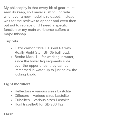
My philosophy is that every bit of gear must
earn its keep, so I never rush to upgrade
whenever a new model is released. Instead, I
wait for the reviews to appear and even then
opt not to replace until I need a specific
function or my main workhorse suffers a
major mishap.
Tripods
Gitzo carbon fibre GT3540 6X with
Really Right Stuff BH-35 ballhead.
Benbo Mark 1 – for working in water,
since the lower leg segments slide
over the upper ones, they can be
immersed in water up to just below the
locking knob.
Light modifiers
Reflectors – various sizes Lastolite
Diffusers – various sizes Lastolite
Cubelites – various sizes Lastolite
Honl traveller8 for SB-900 flash
Flash