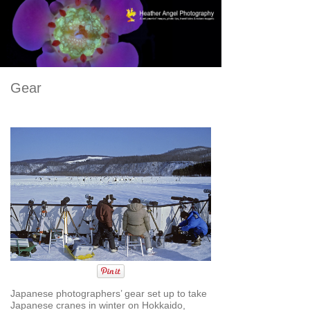
Gear
Japanese photographers’ gear set up to take
Japanese cranes in winter on Hokkaido,