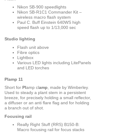
Nikon SB-900 speedlights
Nikon SB-R1C1 Commander Kit –
wireless macro flash system
Paul C. Buff Einstein 640WS high
speed flash up to 1/13,000 sec
Studio lighting
Flash unit above
Fibre optics
Lightbox
Various LED lights including LitePanels
and LED torches
Plamp 11
Short for
Pl
amp cl
amp
, made by Wimberley.
Used to steady a plant stem in a persistent
breeze, for precisely holding a small reflector,
a diffuser or an anti flare flag and for holding
a branch out of shot.
Focusing rail
Really Right Stuff (RRS) B150-B:
Macro focusing rail for focus stacks