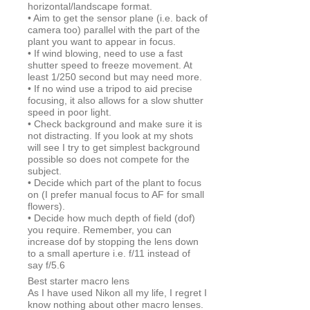
horizontal/landscape format.
• Aim to get the sensor plane (i.e. back of
camera too) parallel with the part of the
plant you want to appear in focus.
• If wind blowing, need to use a fast
shutter speed to freeze movement. At
least 1/250 second but may need more.
• If no wind use a tripod to aid precise
focusing, it also allows for a slow shutter
speed in poor light.
• Check background and make sure it is
not distracting. If you look at my shots
will see I try to get simplest background
possible so does not compete for the
subject.
• Decide which part of the plant to focus
on (I prefer manual focus to AF for small
flowers).
• Decide how much depth of field (dof)
you require. Remember, you can
increase dof by stopping the lens down
to a small aperture i.e. f/11 instead of
say f/5.6
Best starter macro lens
As I have used Nikon all my life, I regret I
know nothing about other macro lenses.