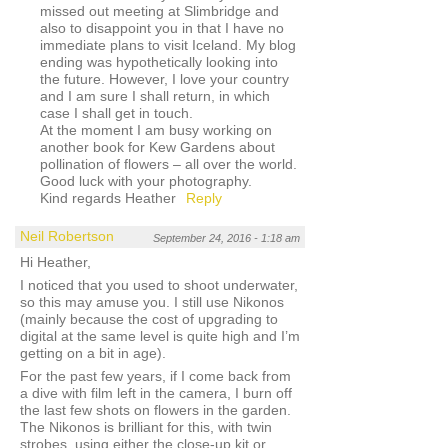
missed out meeting at Slimbridge and
also to disappoint you in that I have no
immediate plans to visit Iceland. My blog
ending was hypothetically looking into
the future. However, I love your country
and I am sure I shall return, in which
case I shall get in touch.
At the moment I am busy working on
another book for Kew Gardens about
pollination of flowers – all over the world.
Good luck with your photography.
Kind regards Heather
Reply
Neil Robertson
September 24, 2016 - 1:18 am
Hi Heather,
I noticed that you used to shoot underwater,
so this may amuse you. I still use Nikonos
(mainly because the cost of upgrading to
digital at the same level is quite high and I’m
getting on a bit in age).
For the past few years, if I come back from
a dive with film left in the camera, I burn off
the last few shots on flowers in the garden.
The Nikonos is brilliant for this, with twin
strobes, using either the close-up kit or