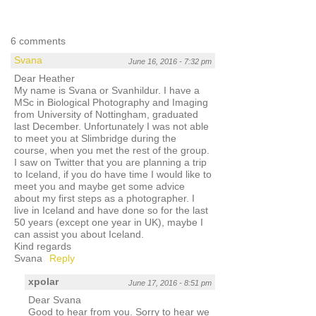
6 comments
Svana
June 16, 2016 - 7:32 pm
Dear Heather
My name is Svana or Svanhildur. I have a
MSc in Biological Photography and Imaging
from University of Nottingham, graduated
last December. Unfortunately I was not able
to meet you at Slimbridge during the
course, when you met the rest of the group.
I saw on Twitter that you are planning a trip
to Iceland, if you do have time I would like to
meet you and maybe get some advice
about my first steps as a photographer. I
live in Iceland and have done so for the last
50 years (except one year in UK), maybe I
can assist you about Iceland.
Kind regards
Svana
Reply
xpolar
June 17, 2016 - 8:51 pm
Dear Svana
Good to hear from you. Sorry to hear we