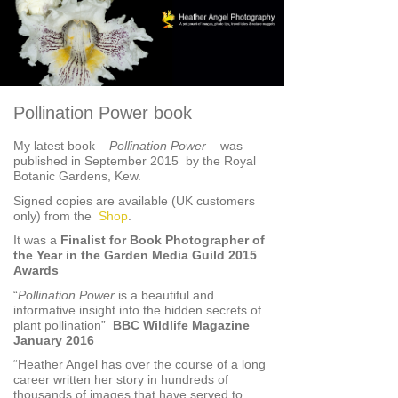
Pollination Power book
My latest book –
Pollination Power
– was
published in September 2015 by the Royal
Botanic Gardens, Kew.
Signed copies are available (UK customers
only) from the
Shop
.
It was a
Finalist for Book Photographer of
the Year in the Garden Media Guild 2015
Awards
“
Pollination Power
is a beautiful and
informative insight into the hidden secrets of
plant pollination”
BBC Wildlife Magazine
January 2016
“Heather Angel has over the course of a long
career written her story in hundreds of
thousands of images that have served to