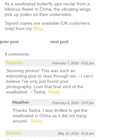
As a swallowtail butterfly sips nectar from a
hibiscus flower in China, the vibrating wings
pick up pollen on their undersides
Signed copies are available (UK customers
only) from my
Shop
prev post
next post
4 comments
Natasha
February 7, 2016 - 6:01 pm
Stunning photos! This was such an
interesting post to read through too – I can’t
believe I’ve only just found your
photography. Love that final shot of the
swallowtail. – Tasha
Reply
Heather
February 8, 2016 - 3:07 pm
Thanks Tasha. I was thrilled to get the
swallowtail in China as it did not hang
around.
Reply
Sandra
May 15, 2016 - 8:21 am