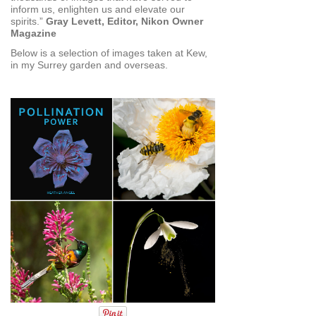
inform us, enlighten us and elevate our
spirits.”
Gray Levett, Editor, Nikon Owner
Magazine
Below is a selection of images taken at Kew,
in my Surrey garden and overseas.