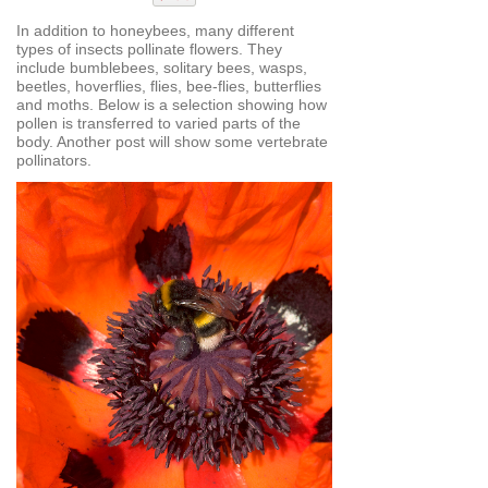
In addition to honeybees, many different
types of insects pollinate flowers. They
include bumblebees, solitary bees, wasps,
beetles, hoverflies, flies, bee-flies, butterflies
and moths. Below is a selection showing how
pollen is transferred to varied parts of the
body. Another post will show some vertebrate
pollinators.