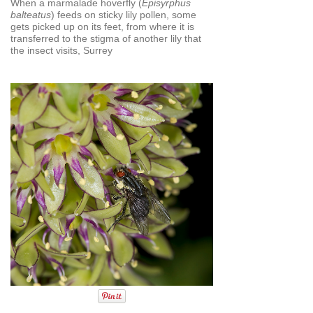
When a marmalade hoverfly (
Episyrphus
balteatus
) feeds on sticky lily pollen, some
gets picked up on its feet, from where it is
transferred to the stigma of another lily that
the insect visits, Surrey