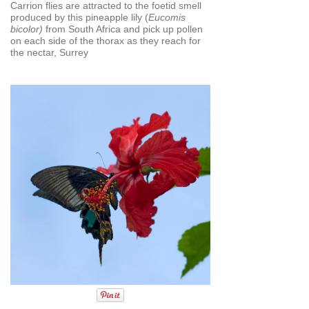
Carrion flies are attracted to the foetid smell
produced by this pineapple lily (
Eucomis
bicolor)
from South Africa and pick up pollen
on each side of the thorax as they reach for
the nectar, Surrey