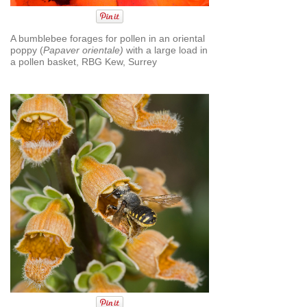
A bumblebee forages for pollen in an oriental
poppy (
Papaver orientale)
with a large load in
a pollen basket, RBG Kew, Surrey