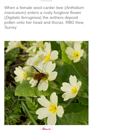
When a female wool-carder bee (
Anthidium
manicatum
) enters a rusty foxglove ﬂower
(
Digitalis ferruginea
) the anthers deposit
pollen onto her head and thorax, RBG Kew,
Surrey