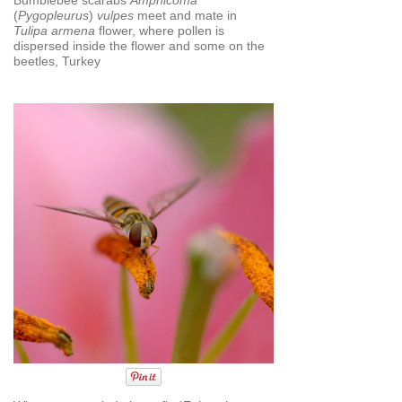
(
Pygopleurus
)
vulpes
meet and mate in
Tulipa armena
flower, where pollen is
dispersed inside the flower and some on the
beetles, Turkey