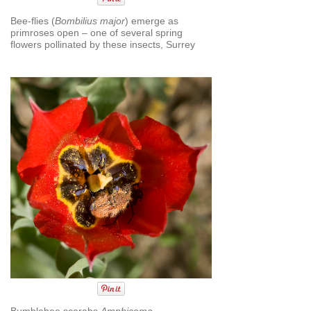
Bee-flies (
Bombilius major
) emerge as
primroses open – one of several spring
flowers pollinated by these insects, Surrey
Bumblebee scarabs
Amphicoma